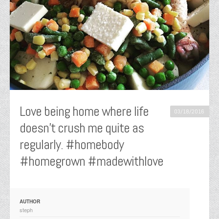
Love being home where life
03/18/2016
doesn’t crush me quite as
regularly. #homebody
#homegrown #madewithlove
AUTHOR
steph