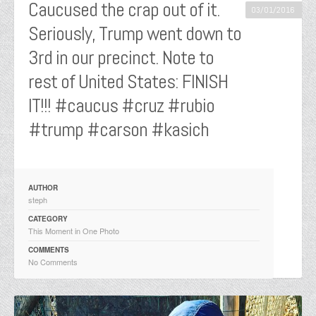
Caucused the crap out of it.
03/01/2016
Seriously, Trump went down to
3rd in our precinct. Note to
rest of United States: FINISH
IT!!! #caucus #cruz #rubio
#trump #carson #kasich
AUTHOR
steph
CATEGORY
This Moment in One Photo
COMMENTS
No Comments