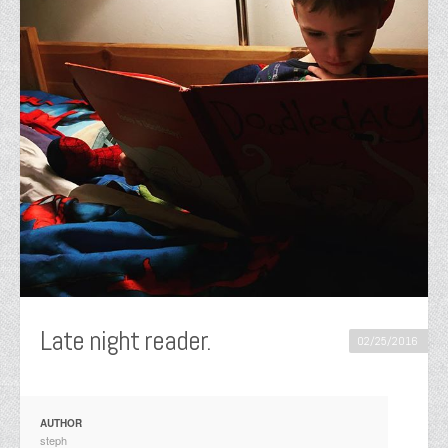
Late night reader.
02/25/2016
AUTHOR
steph