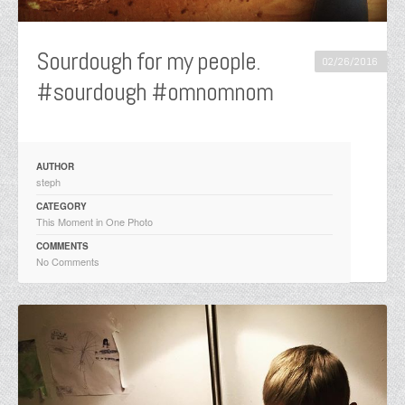
Sourdough for my people.
02/26/2016
#sourdough #omnomnom
AUTHOR
steph
CATEGORY
This Moment in One Photo
COMMENTS
No Comments