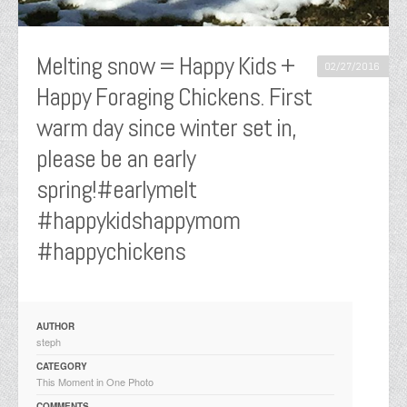
Melting snow = Happy Kids +
02/27/2016
Happy Foraging Chickens. First
warm day since winter set in,
please be an early
spring!#earlymelt
#happykidshappymom
#happychickens
AUTHOR
steph
CATEGORY
This Moment in One Photo
COMMENTS