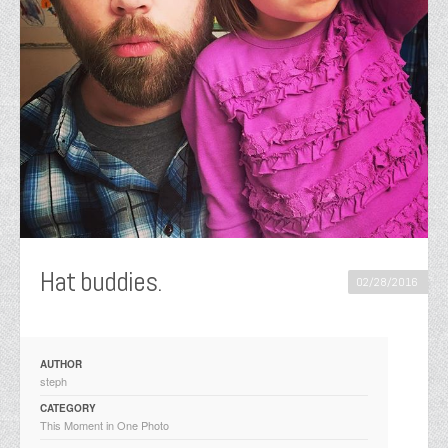
Hat buddies. ️️️
02/28/2016
AUTHOR
steph
CATEGORY
This Moment in One Photo