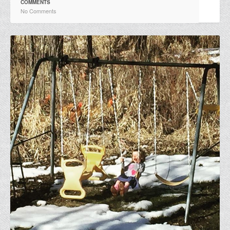
COMMENTS
No Comments