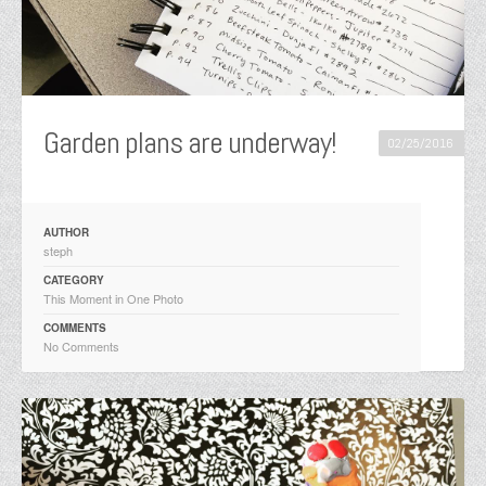
Garden plans are underway!
02/25/2016
AUTHOR
steph
CATEGORY
This Moment in One Photo
COMMENTS
No Comments