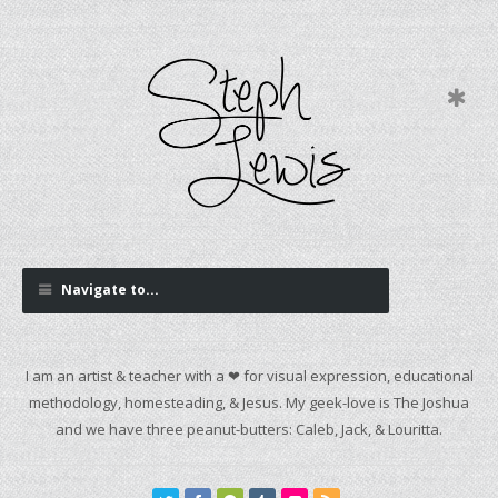
Navigate to...
I am an artist & teacher with a ❤ for visual expression, educational
methodology, homesteading, & Jesus. My geek-love is The Joshua
and we have three peanut-butters: Caleb, Jack, & Louritta.