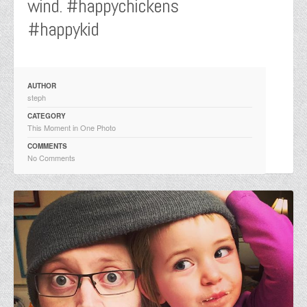
wind. #happychickens
#happykid
AUTHOR
steph
CATEGORY
This Moment in One Photo
COMMENTS
No Comments