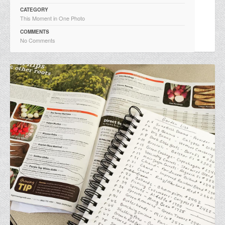
CATEGORY
This Moment in One Photo
COMMENTS
No Comments