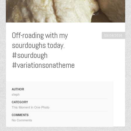
Off-roading with my
03/04/2016
sourdoughs today.
#sourdough
#variationsonatheme
AUTHOR
steph
CATEGORY
This Moment in One Photo
COMMENTS
No Comments