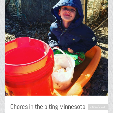
Chores in the biting Minnesota
03/01/2016