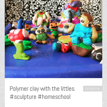
Polymer clay with the littles.
02/19/2016
#sculpture #homeschool