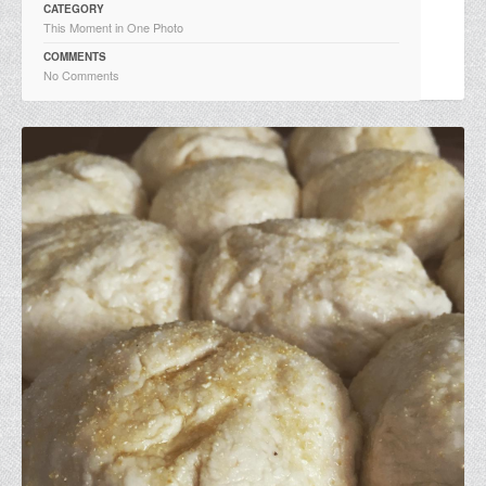
CATEGORY
This Moment in One Photo
COMMENTS
No Comments