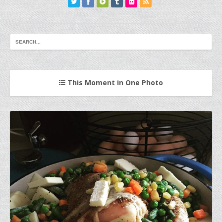
This Moment in One Photo