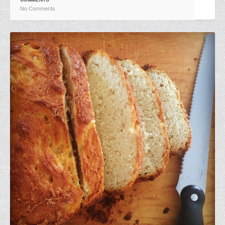
No Comments