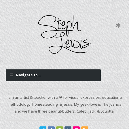
Navigate to...
I am an artist & teacher with a ❤ for visual expression, educational
methodology, homesteading, & Jesus. My geek-love is The Joshua
and we have three peanut-butters: Caleb, Jack, & Louritta.