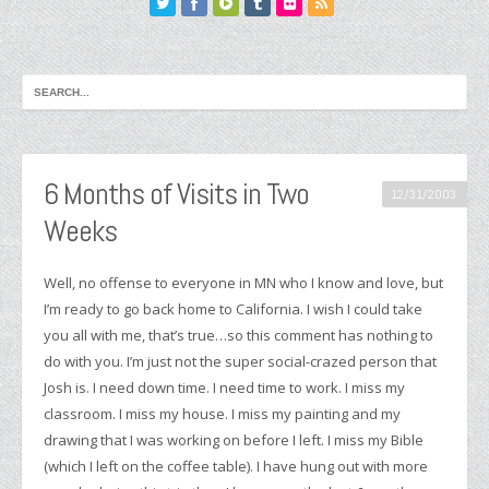
6 Months of Visits in Two
12/31/2003
Weeks
Well, no offense to everyone in MN who I know and love, but
I’m ready to go back home to California. I wish I could take
you all with me, that’s true…so this comment has nothing to
do with you. I’m just not the super social-crazed person that
Josh is. I need down time. I need time to work. I miss my
classroom. I miss my house. I miss my painting and my
drawing that I was working on before I left. I miss my Bible
(which I left on the coffee table). I have hung out with more