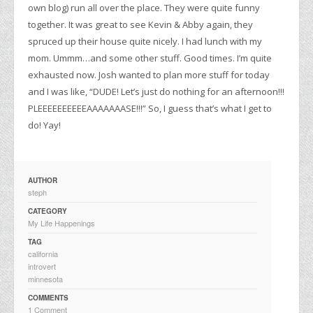
own blog) run all over the place. They were quite funny
together. It was great to see Kevin & Abby again, they
spruced up their house quite nicely. I had lunch with my
mom. Ummm…and some other stuff. Good times. I’m quite
exhausted now. Josh wanted to plan more stuff for today
and I was like, “DUDE! Let’s just do nothing for an afternoon!!!
PLEEEEEEEEEEAAAAAAASE!!!” So, I guess that’s what I get to
do! Yay!
AUTHOR
steph
CATEGORY
My Life Happenings
TAG
california
introvert
minnesota
COMMENTS
1 Comment