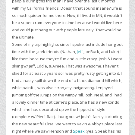
people during this trip than I have over the last 6 months
with my California friends. Doesn’t that sound insane? Life is
so much quieter for me there. Now, if I lived in MN, it wouldn’t
be a super-cram-everyone-in time because I would live here
and could just hang out with people leisurely. That would be
the ultimate.
Some of my trip highlights since I spoke last include hang out
time with the geek friends (Nathan,
Jeff
, JoeBuck, and Luke). I
like them because they’re fun and a little crazy. Josh & I went
skiing w/ Jeff, Eddie, & Aimee. That was awesome. I haven’t
skied for at least 5 years so I was pretty rusty getting into it. I
had a nasty spill down the end of a black diamond hill which,
while painful, was also strangely invigorating. I enjoyed
jumping off the jumps on the wimpy hill. Josh, Neal, and I had
a lovely dinner time at Carrie’s place. She has a new condo
which she has decorated up w/ the hippest of style
(complete w/ Pier1 flair). I hung out w/ Josh’s family, including
the new beautiful Elise. We went to Kevin & Abby’s place last
night where we saw Henson and
Speak
(yes, Speak has his