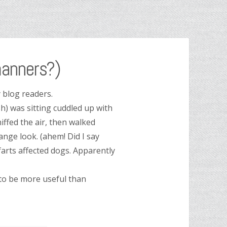
anners?)
 blog readers.
h) was sitting cuddled up with
ffed the air, then walked
nge look. (ahem! Did I say
farts affected dogs. Apparently
 to be more useful than