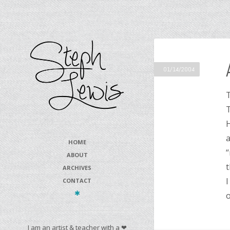
01/14/2004
T
T
H
a
HOME
“
ABOUT
t
ARCHIVES
I
CONTACT
o
I am an artist & teacher with a ❤