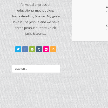
for visual expression,
A
educational methodology,
s
homesteading, & Jesus. My geek-
love is The Joshua and we have
C
three peanut-butters: Caleb,
4
Jack, & Louritta.