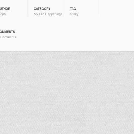
UTHOR
CATEGORY
TAG
teph
My Life Happenings
stinky
OMMENTS
 Comments