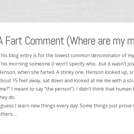
A Fart Comment (Where are my m
his blog entry is for the lowest common denominator of my
his morning someone (I won’t specify who…but it wasn’t Jos
enson, when she farted. A stinky one. Henson looked up, sni
bout 15 feet away, sat down and looked at me me with a stra
me?” I meant to say “the person”). I didn’t think that human 
hey do.
 guess I learn new things every day. Some things just prove
thers….