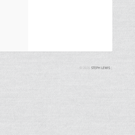
© 2026
STEPH LEWIS
|