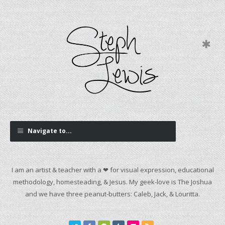
Navigate to...
I am an artist & teacher with a ❤ for visual expression, educational
methodology, homesteading, & Jesus. My geek-love is The Joshua
and we have three peanut-butters: Caleb, Jack, & Louritta.