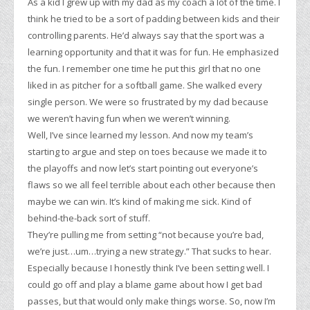
As a kid I grew up with my dad as my coach a lot of the time. I
think he tried to be a sort of padding between kids and their
controlling parents. He’d always say that the sport was a
learning opportunity and that it was for fun. He emphasized
the fun. I remember one time he put this girl that no one
liked in as pitcher for a softball game. She walked every
single person. We were so frustrated by my dad because
we weren’t having fun when we weren’t winning.
Well, I’ve since learned my lesson. And now my team’s
starting to argue and step on toes because we made it to
the playoffs and now let’s start pointing out everyone’s
flaws so we all feel terrible about each other because then
maybe we can win. It’s kind of making me sick. Kind of
behind-the-back sort of stuff.
They’re pulling me from setting “not because you’re bad,
we’re just…um…trying a new strategy.” That sucks to hear.
Especially because I honestly think I’ve been setting well. I
could go off and play a blame game about how I get bad
passes, but that would only make things worse. So, now I’m