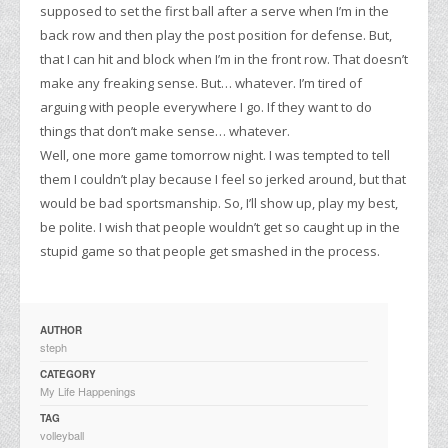
supposed to set the first ball after a serve when I’m in the
back row and then play the post position for defense. But,
that I can hit and block when I’m in the front row. That doesn’t
make any freaking sense. But… whatever. I’m tired of
arguing with people everywhere I go. If they want to do
things that don’t make sense… whatever.
Well, one more game tomorrow night. I was tempted to tell
them I couldn’t play because I feel so jerked around, but that
would be bad sportsmanship. So, I’ll show up, play my best,
be polite. I wish that people wouldn’t get so caught up in the
stupid game so that people get smashed in the process.
AUTHOR
steph
CATEGORY
My Life Happenings
TAG
volleyball