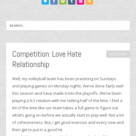
Competition: Love Hate
11/27/2005
Relationship
Well, my volleyball team has been practicing on Sundays
and playing games on Monday nights. We’ve done fairly well
this season and have made it into the playoffs. We’ve been
playing a 6-2 rotation with me setting half of the time. I feel a
lot of the time like our team takes a full game to figure out
what’s going on before we actually start to play well. Not a lot
of cohesiveness. But, I get good exercise and every now and
then get to put in a good hit.