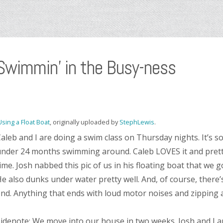
Swimmin’ in the Busy-ness
Using a Float Boat
, originally uploaded by
StephLewis
.
aleb and I are doing a swim class on Thursday nights. It’s so
nder 24 months swimming around. Caleb LOVES it and prett
ime. Josh nabbed this pic of us in his floating boat that we got
e also dunks under water pretty well. And, of course, there
nd. Anything that ends with loud motor noises and zipping a
idenote: We move into our house in two weeks. Josh and I ar