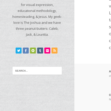
for visual expression,
v
educational methodology,
L
homesteading, & Jesus. My geek-
t
love is The Joshua and we have
s
three peanut-butters: Caleb,
o
Jack, & Louritta.
c
c
A
s
C
N