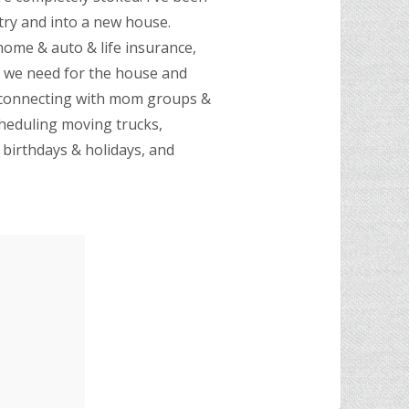
try and into a new house.
 home & auto & life insurance,
s we need for the house and
, connecting with mom groups &
cheduling moving trucks,
birthdays & holidays, and