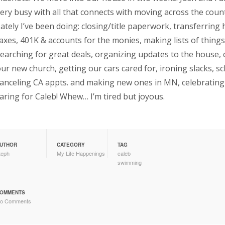
ery busy with all that connects with moving across the coun
ately I’ve been doing: closing/title paperwork, transferring
axes, 401K & accounts for the monies, making lists of thing
earching for great deals, organizing updates to the house
ur new church, getting our cars cared for, ironing slacks, s
anceling CA appts. and making new ones in MN, celebrating 
aring for Caleb! Whew… I’m tired but joyous.
UTHOR
CATEGORY
TAG
teph
My Life Happenings
caleb
swimming
OMMENTS
o Comments