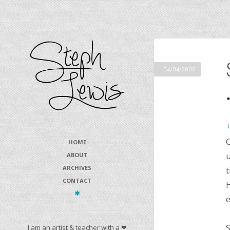
04/04/2008
C
HOME
u
ABOUT
ARCHIVES
t
CONTACT
H
e
S
I am an artist & teacher with a ❤