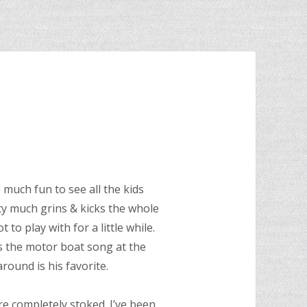
 much fun to see all the kids
y much grins & kicks the whole
 to play with for a little while.
’s the motor boat song at the
round is his favorite.
e completely stoked. I’ve been