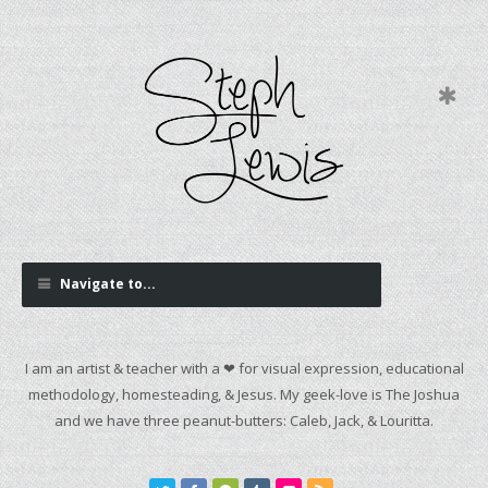
Navigate to...
I am an artist & teacher with a ❤ for visual expression, educational
methodology, homesteading, & Jesus. My geek-love is The Joshua
and we have three peanut-butters: Caleb, Jack, & Louritta.