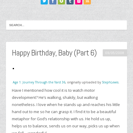
Happy Birthday, Baby (Part 6)
09/05/2008
Age 1: Journey Through the Yard 36
, originally uploaded by
StephLewis
.
Have I mentioned how cool it is to watch motor
development? He’s walking, shakily, but walking
nonetheless. I love when he stands up and reaches his little
hand out to me so he can grasp it. I find it to be a beautiful
metaphor for God’s relationship with us. He hold us up,
helps us to balance, sends us on our way, picks us up when
we fall… wonderful.