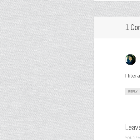
1 Co
I lite
REPLY
Leave
YOUR EM