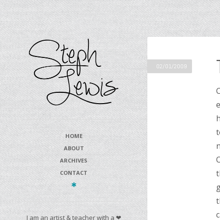
02/01/2009
C
e
h
t
HOME
n
ABOUT
O
ARCHIVES
t
CONTACT
g
t
c
I am an artist & teacher with a ❤