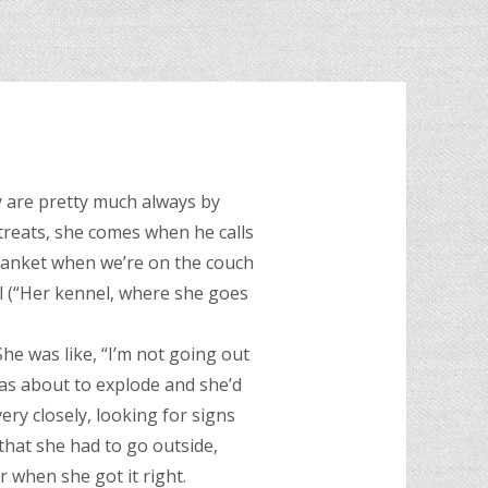
y are pretty much always by
 treats, she comes when he calls
blanket when we’re on the couch
el (“Her kennel, where she goes
 She was like, “I’m not going out
was about to explode and she’d
ry closely, looking for signs
that she had to go outside,
 when she got it right.