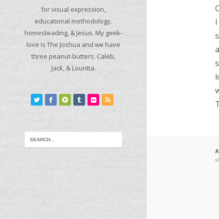
O
for visual expression,
educational methodology,
I
homesteading, & Jesus. My geek-
s
love is The Joshua and we have
a
three peanut-butters: Caleb,
s
Jack, & Louritta.
l
w
T
A
s