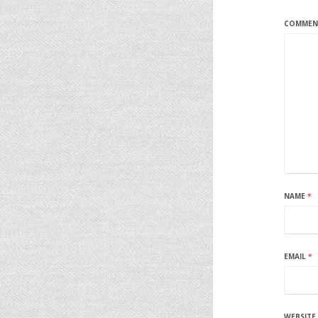
COMME
NAME
*
EMAIL
*
WEBSITE