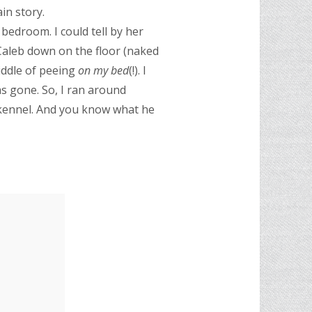
in story.
 bedroom. I could tell by her
 Caleb down on the floor (naked
iddle of peeing
on my bed
(!). I
as gone. So, I ran around
’s kennel. And you know what he