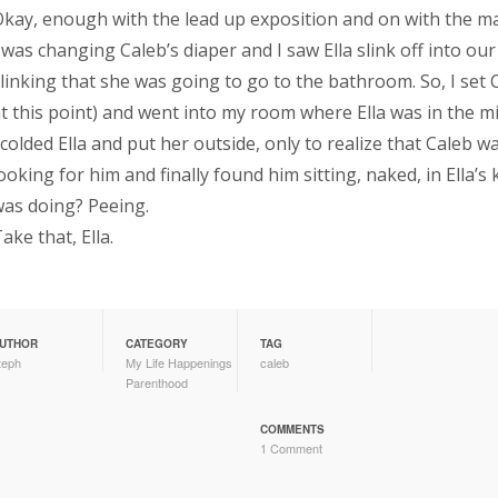
kay, enough with the lead up exposition and on with the ma
 was changing Caleb’s diaper and I saw Ella slink off into our
linking that she was going to go to the bathroom. So, I set
t this point) and went into my room where Ella was in the m
colded Ella and put her outside, only to realize that Caleb w
ooking for him and finally found him sitting, naked, in Ella
as doing? Peeing.
ake that, Ella.
UTHOR
CATEGORY
TAG
teph
My Life Happenings
caleb
Parenthood
COMMENTS
1 Comment