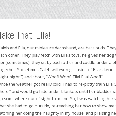
Take That, Ella!
aleb and Ella, our miniature dachshund, are best buds. The
ach other. They play fetch with Ella’s toys, he gives her dog
er (sometimes), they sit by each other and cuddle under a 
ogether. Sometimes Caleb will even go inside of Ella’s kenn
ight night.”) and shout, “Woof! Woof! Ella! Ella! Woof!”
nce the weather got really cold, I had to re-potty train Ella.
here!” and would go hide under blankets until her bladder 
o somewhere out of sight from me. So, I was watching her ve
hat she had to go outside, re-teaching her how to show me 
atching her doing the naughty in my house, and praising her