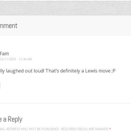
mment
Fam
02/11/2009 - 12:44 AM
rally laughed out loud! That’s definitely a Lewis move ;P
 a Reply
AIL ADDRESS WILL NOT BE PUBLISHED.
REQUIRED FIELDS ARE MARKED
*