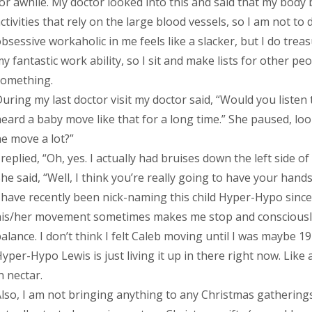
or awhile. My doctor looked into this and said that my body 
ctivities that rely on the large blood vessels, so I am not 
bsessive workaholic in me feels like a slacker, but I do treas
y fantastic work ability, so I sit and make lists for other p
something.
uring my last doctor visit my doctor said, “Would you listen
eard a baby move like that for a long time.” She paused, loo
e move a lot?”
 replied, “Oh, yes. I actually had bruises down the left side 
he said, “Well, I think you’re really going to have your hands
 have recently been nick-naming this child Hyper-Hypo since 
his/her movement sometimes makes me stop and consciousl
alance. I don’t think I felt Caleb moving until I was maybe 19
yper-Hypo Lewis is just living it up in there right now. Lik
n nectar.
lso, I am not bringing anything to any Christmas gatherings