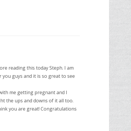
ore reading this today Steph. I am
 you guys and it is so great to see
with me getting pregnant and I
t the ups and downs of it all too.
hink you are great! Congratulations