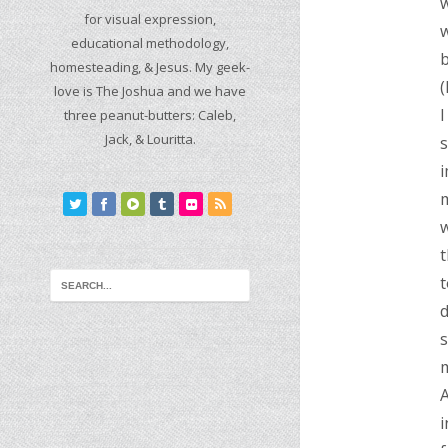
w
for visual expression,
educational methodology,
b
homesteading, & Jesus. My geek-
(
love is The Joshua and we have
I
three peanut-butters: Caleb,
Jack, & Louritta.
s
i
m
w
t
t
d
s
m
A
i