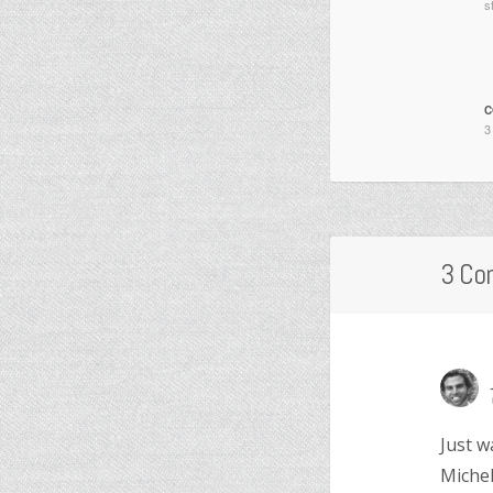
s
C
3
3 Co
Just w
Michel