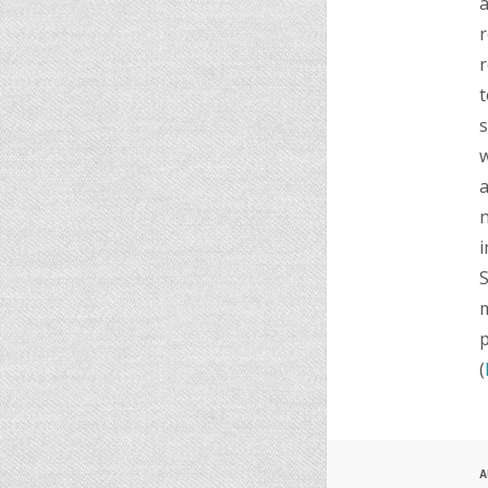
a
r
r
t
s
w
a
n
i
S
m
p
(
A