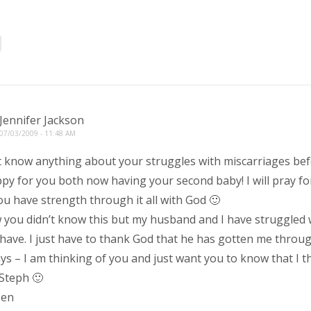
Jennifer Jackson
07/03/2009 - 11:48 AM
’t know anything about your struggles with miscarriages bef
py for you both now having your second baby! I will pray for
ou have strength through it all with God 🙂
 you didn’t know this but my husband and I have struggled 
have. I just have to thank God that he has gotten me through
s – I am thinking of you and just want you to know that I t
Steph 🙂
Jen