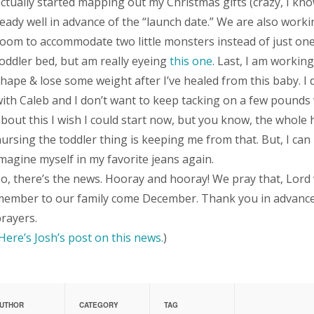
ctually started mapping out my Christmas gifts (crazy, I kn
eady well in advance of the “launch date.” We are also work
oom to accommodate two little monsters instead of just one.
oddler bed, but am really eyeing
this one
. Last, I am working
hape & lose some weight after I’ve healed from this baby. I d
ith Caleb and I don’t want to keep tacking on a few pounds w
bout this I wish I could start now, but you know, the whole hi
ursing the toddler thing is keeping me from that. But, I can
magine myself in my favorite jeans again.
o, there’s the news. Hooray and hooray! We pray that, Lord wi
ember to our family come December. Thank you in advance f
rayers.
Here’s Josh’s post on this news.
)
UTHOR
CATEGORY
TAG