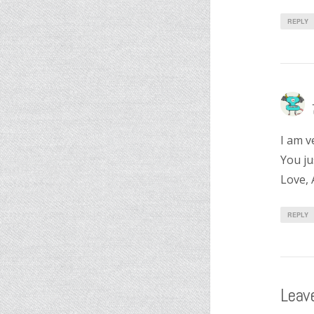
REPLY
I am v
You ju
Love, 
REPLY
Leave