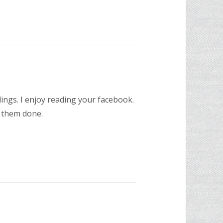
ings. I enjoy reading your facebook.
t them done.