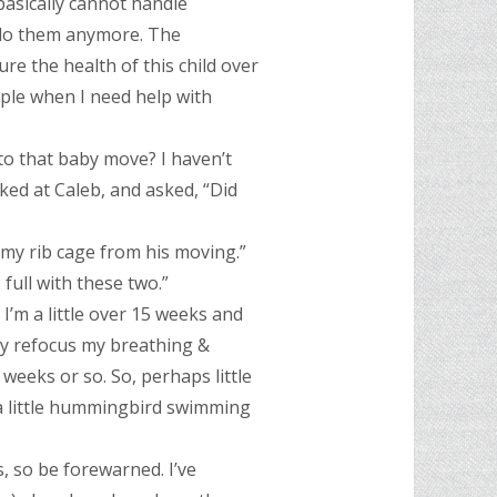
basically cannot handle
to do them anymore. The
ure the health of this child over
eople when I need help with
 to that baby move? I haven’t
ked at Caleb, and asked, “Did
of my rib cage from his moving.”
 full with these two.”
I’m a little over 15 weeks and
y refocus my breathing &
 weeks or so. So, perhaps little
e a little hummingbird swimming
, so be forewarned. I’ve