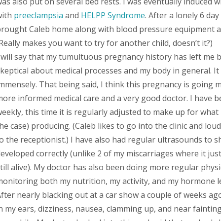
as also put on several bed rests. I was eventually induced 
with
preeclampsia
and
HELPP Syndrome
. After a lonely 6 day
rought Caleb home along with blood pressure equipment and
Really makes you want to try for another child, doesn’t it?)
 will say that my tumultuous pregnancy history has left me
keptical about medical processes and my body in general. It
mmensely. That being said, I think this pregnancy is going 
ore informed medical care and a very good doctor. I have 
eekly, this time it is regularly adjusted to make up for what
he case) producing. (Caleb likes to go into the clinic and l
o the receptionist.) I have also had regular ultrasounds to 
eveloped correctly (unlike 2 of my miscarriages where it just
till alive). My doctor has also been doing more regular physi
onitoring both my nutrition, my activity, and my hormone le
fter nearly blacking out at a car show a couple of weeks ago
n my ears, dizziness, nausea, clamming up, and near fainti