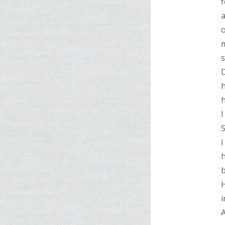
f
a
o
m
D
h
h
I
S
I
b
H
i
A