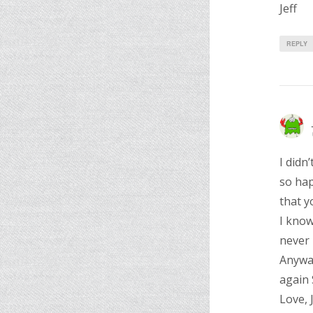
Jeff
REPLY
I didn
so hap
that y
I know
never 
Anyway
again 
Love, 