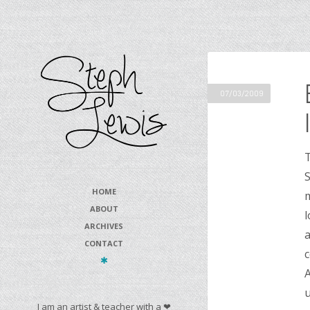
07/03/2009
T
S
HOME
m
ABOUT
l
ARCHIVES
a
CONTACT
c
A
u
I am an artist & teacher with a ❤