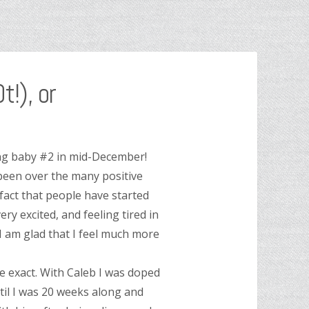
!), or
ting baby #2 in mid-December!
 been over the many positive
 fact that people have started
ery excited, and feeling tired in
 I am glad that I feel much more
be exact. With Caleb I was doped
il I was 20 weeks along and