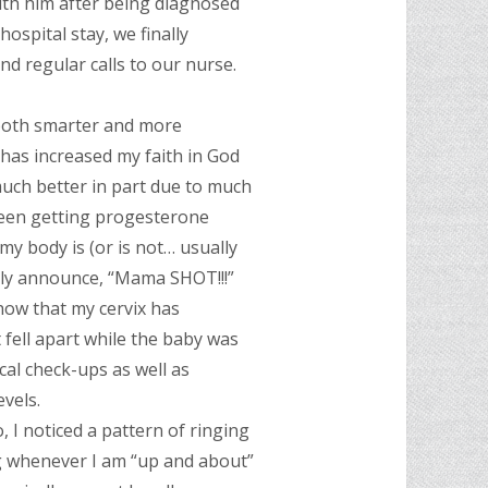
with him after being diagnosed
 hospital stay, we finally
 regular calls to our nurse.
 both smarter and more
 has increased my faith in God
much better in part due to much
been getting progesterone
 my body is (or is not… usually
oudly announce, “Mama SHOT!!!”
show that my cervix has
 fell apart while the baby was
cal check-ups as well as
vels.
, I noticed a pattern of ringing
ng whenever I am “up and about”