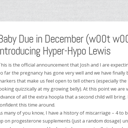
Baby Due in December (w00t w00t
Introducing Hyper-Hypo Lewis
his is the official announcement that Josh and I are expec
o far the pregnancy has gone very well and we have finally
arkers that make us feel open to tell others (especially the
ooking quizzically at my growing belly). At this point we are v
dvance of all the extra hoopla that a second child will bring.
onfident this time around.
s many of you know, I have a history of miscarriage – 4 to 
p on progesterone supplements (just a random dosage) unt