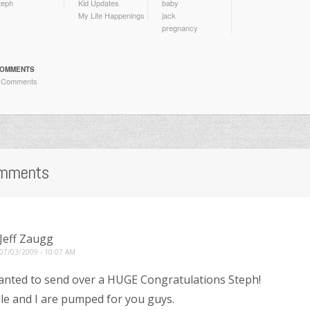
teph
Kid Updates
baby
My Life Happenings
jack
pregnancy
OMMENTS
 Comments
mments
Jeff Zaugg
07/03/2009 - 10:07 AM
anted to send over a HUGE Congratulations Steph!
le and I are pumped for you guys.