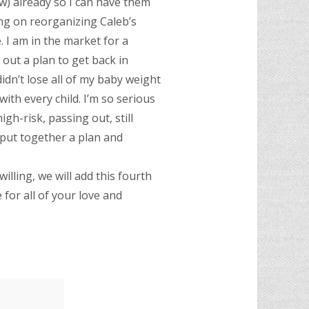
ow) already so I can have them
ing on reorganizing Caleb’s
 I am in the market for a
 out a plan to get back in
idn’t lose all of my baby weight
ith every child. I’m so serious
gh-risk, passing out, still
 put together a plan and
lling, we will add this fourth
or all of your love and