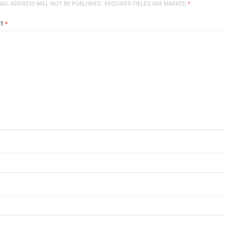
AIL ADDRESS WILL NOT BE PUBLISHED.
REQUIRED FIELDS ARE MARKED
*
NT
*