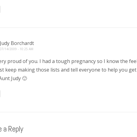
Judy Borchardt
07/14/2009 - 10:25 AM
ery proud of you. I had a tough pregnancy so I know the feel
st keep making those lists and tell everyone to help you ge
Aunt Judy 🙂
 a Reply