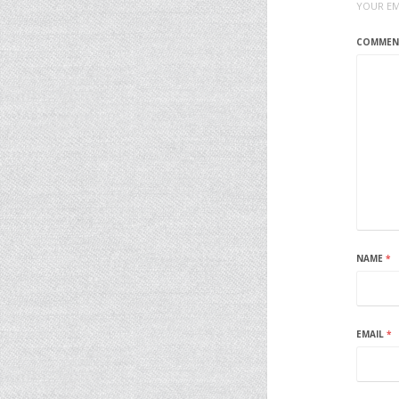
YOUR EM
COMME
NAME
*
EMAIL
*