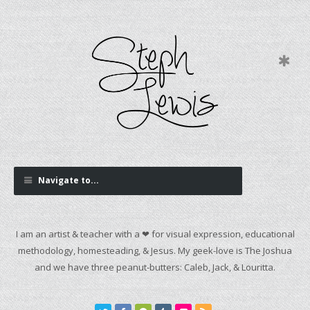
Navigate to...
I am an artist & teacher with a ❤ for visual expression, educational
methodology, homesteading, & Jesus. My geek-love is The Joshua
and we have three peanut-butters: Caleb, Jack, & Louritta.