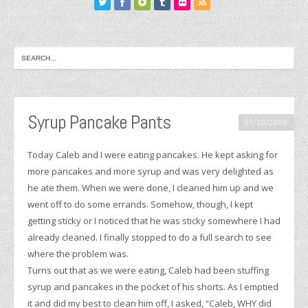
Syrup Pancake Pants
07/10/2009
Today Caleb and I were eating pancakes. He kept asking for
more pancakes and more syrup and was very delighted as
he ate them. When we were done, I cleaned him up and we
went off to do some errands. Somehow, though, I kept
getting sticky or I noticed that he was sticky somewhere I had
already cleaned. I finally stopped to do a full search to see
where the problem was.
Turns out that as we were eating, Caleb had been stuffing
syrup and pancakes in the pocket of his shorts. As I emptied
it and did my best to clean him off, I asked, “Caleb, WHY did