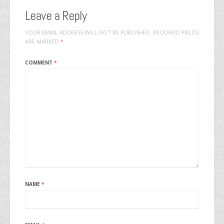
Leave a Reply
YOUR EMAIL ADDRESS WILL NOT BE PUBLISHED.
REQUIRED FIELDS
ARE MARKED
*
COMMENT
*
NAME
*