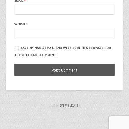
EMAIL
*
WEBSITE
SAVE MY NAME, EMAIL, AND WEBSITE IN THIS BROWSER FOR
THE NEXT TIME I COMMENT.
© 2026
STEPH LEWIS
|