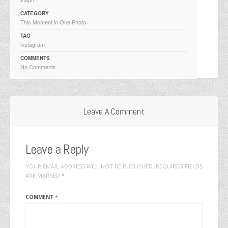
CATEGORY
This Moment in One Photo
TAG
instagram
COMMENTS
No Comments
Leave A Comment
Leave a Reply
YOUR EMAIL ADDRESS WILL NOT BE PUBLISHED.
REQUIRED FIELDS
ARE MARKED
*
COMMENT
*