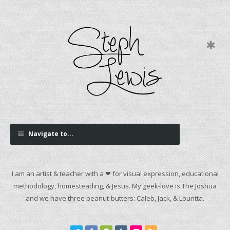
Navigate to...
I am an artist & teacher with a ❤ for visual expression, educational
methodology, homesteading, & Jesus. My geek-love is The Joshua
and we have three peanut-butters: Caleb, Jack, & Louritta.