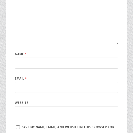
NAME
*
EMAIL
*
WEBSITE
SAVE MY NAME, EMAIL, AND WEBSITE IN THIS BROWSER FOR