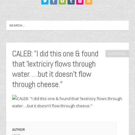
CALEB: "I did this one & found
11/30/2012
that 'lextriciry flows through
water. …but it doesn't flow
through cheese."
AUTHOR
steph