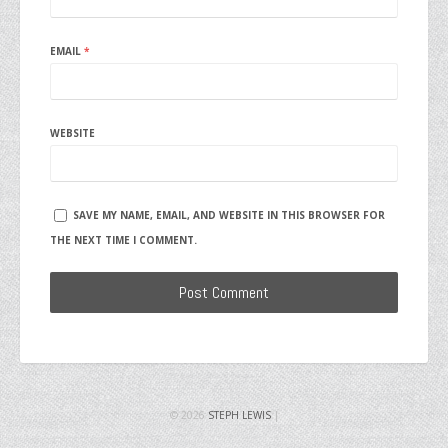
EMAIL
*
WEBSITE
SAVE MY NAME, EMAIL, AND WEBSITE IN THIS BROWSER FOR
THE NEXT TIME I COMMENT.
© 2026
STEPH LEWIS
|