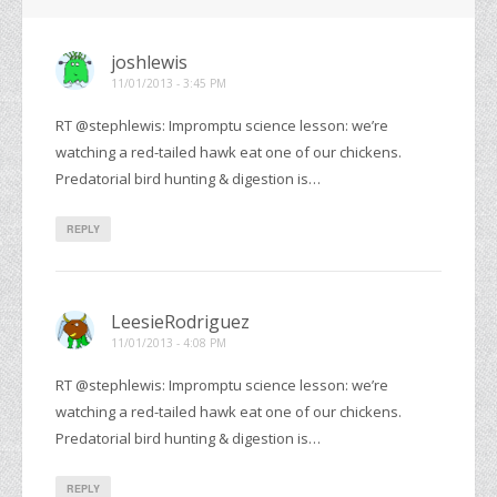
joshlewis
11/01/2013 - 3:45 PM
RT @stephlewis: Impromptu science lesson: we’re
watching a red-tailed hawk eat one of our chickens.
Predatorial bird hunting & digestion is…
REPLY
LeesieRodriguez
11/01/2013 - 4:08 PM
RT @stephlewis: Impromptu science lesson: we’re
watching a red-tailed hawk eat one of our chickens.
Predatorial bird hunting & digestion is…
REPLY