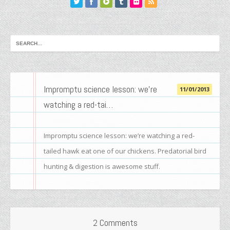
Impromptu science lesson: we’re
11/01/2013
watching a red-tai…
Impromptu science lesson: we’re watching a red-
tailed hawk eat one of our chickens. Predatorial bird
hunting & digestion is awesome stuff.
2 Comments