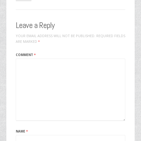
Leave a Reply
YOUR EMAIL ADDRESS WILL NOT BE PUBLISHED.
REQUIRED FIELDS
ARE MARKED
*
COMMENT
*
NAME
*