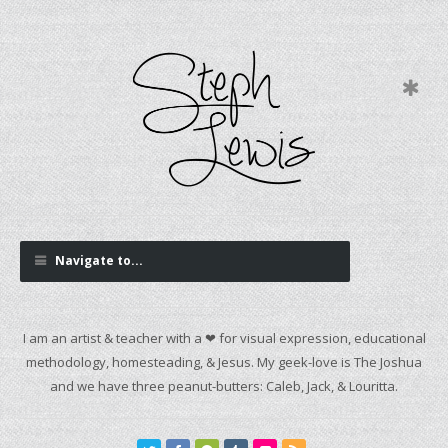
Navigate to...
I am an artist & teacher with a ❤ for visual expression, educational
methodology, homesteading, & Jesus. My geek-love is The Joshua
and we have three peanut-butters: Caleb, Jack, & Louritta.