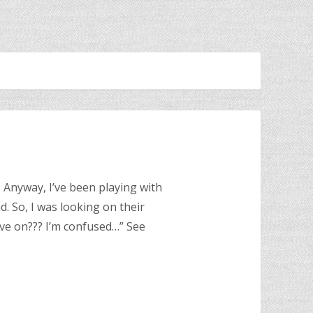
. Anyway, I’ve been playing with
ad. So, I was looking on their
ve on??? I’m confused…” See