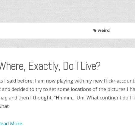
weird
Where, Exactly, Do I Live?
s I said before, I am now playing with my new Flickr account
t and decided to try to set some locations of the pictures I h
ap and then I thought, “Hmmm… Um. What continent do I li
what
Read More