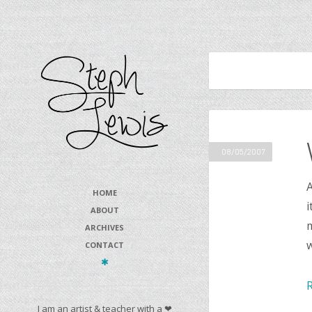
08/05/2007
A
HOME
i
ABOUT
m
ARCHIVES
CONTACT
I am an artist & teacher with a ❤