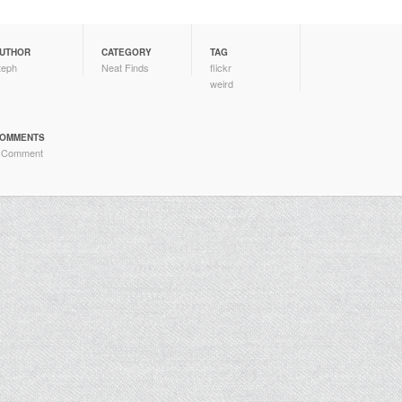
UTHOR
CATEGORY
TAG
teph
Neat Finds
flickr
weird
OMMENTS
 Comment