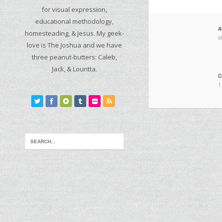
for visual expression,
educational methodology,
A
homesteading, & Jesus. My geek-
s
love is The Joshua and we have
three peanut-butters: Caleb,
Jack, & Louritta.
C
1