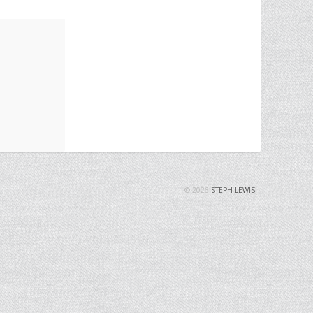
© 2026
STEPH LEWIS
|