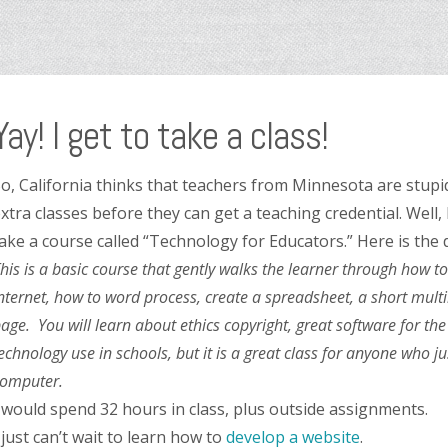
Yay! I get to take a class!
o, California thinks that teachers from Minnesota are stupid
xtra classes before they can get a teaching credential. Well, 
ake a course called “Technology for Educators.” Here is the 
his is a basic course that gently walks the learner through how t
nternet, how to word process, create a spreadsheet, a short mul
age. You will learn about ethics copyright, great software for the
echnology use in schools, but it is a great class for anyone who j
omputer.
 would spend 32 hours in class, plus outside assignments.
 just can’t wait to learn how to
develop
a
website
.