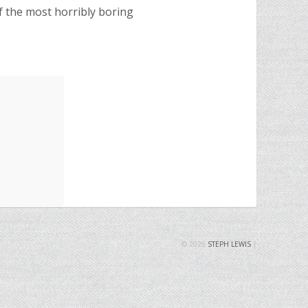
f the most horribly boring
© 2026
STEPH LEWIS
|