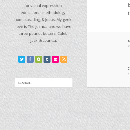
I
for visual expression,
educational methodology,
t
homesteading, & Jesus. My geek-
love is The Joshua and we have
three peanut-butters: Caleb,
Jack, & Louritta.
A
s
C
4