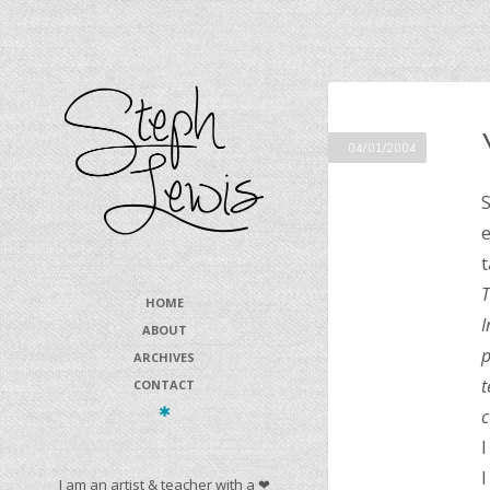
04/01/2004
S
e
t
T
HOME
I
ABOUT
p
ARCHIVES
t
CONTACT
c
I
I
I am an artist & teacher with a ❤