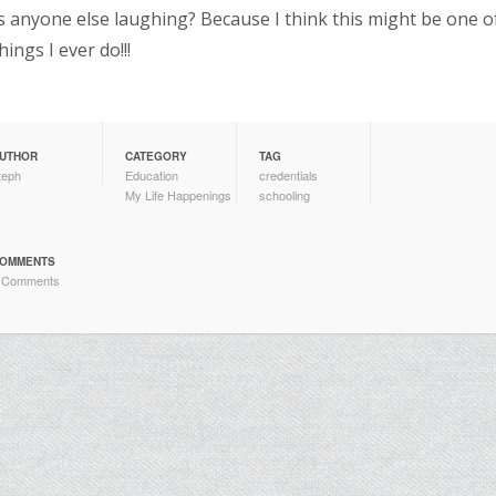
s anyone else laughing? Because I think this might be one o
hings I ever do!!!
UTHOR
CATEGORY
TAG
teph
Education
credentials
My Life Happenings
schooling
OMMENTS
 Comments