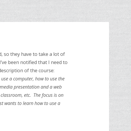
, so they have to take a lot of
I’ve been notified that I need to
description of the course:
o use a computer, how to use the
timedia presentation and a web
 classroom, etc. The focus is on
ust wants to learn how to use a