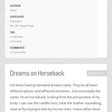
AUTHOR
steph
CATEGORY
Education
My Life Happenings
TAG
credentials
schooling
COMMENTS
4 Comments
Dreams on Horseback
09/30/2003
I’ve been having repeated dreams lately. They’ve all been
different places and different moments…but essentially the
same. I’m on horseback, looking from the perspective of my
body. I can see the saddle horn, hear the leather squeaking,
swat at flys trying to bite my horses ears. I have either been