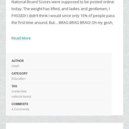
National Board Scores were supposed to be posted online
today. The weight has lifted, and ladies and gentlemen, I
PASSED! I didn’t think I would since only 15% of people pass
the first time around. But… BRAG BRAG BRAG! Oh my gosh,
Read More
AUTHOR
steph
CATEGORY
Education
TAG
credentials
national board
COMMENTS
4 Comments