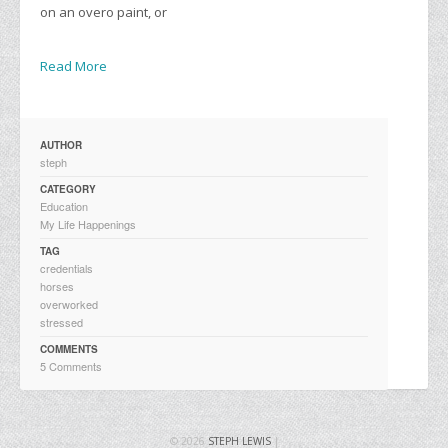
on an overo paint, or
Read More
AUTHOR
steph
CATEGORY
Education
My Life Happenings
TAG
credentials
horses
overworked
stressed
COMMENTS
5 Comments
© 2026
STEPH LEWIS
|