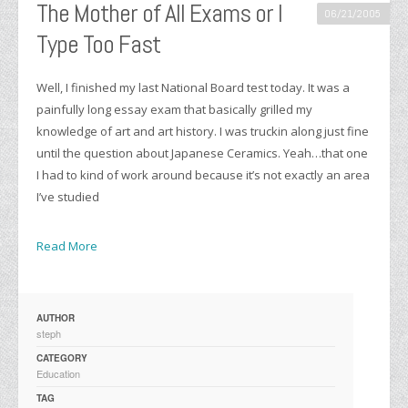
The Mother of All Exams or I
06/21/2005
Type Too Fast
Well, I finished my last National Board test today. It was a
painfully long essay exam that basically grilled my
knowledge of art and art history. I was truckin along just fine
until the question about Japanese Ceramics. Yeah…that one
I had to kind of work around because it’s not exactly an area
I’ve studied
Read More
AUTHOR
steph
CATEGORY
Education
TAG