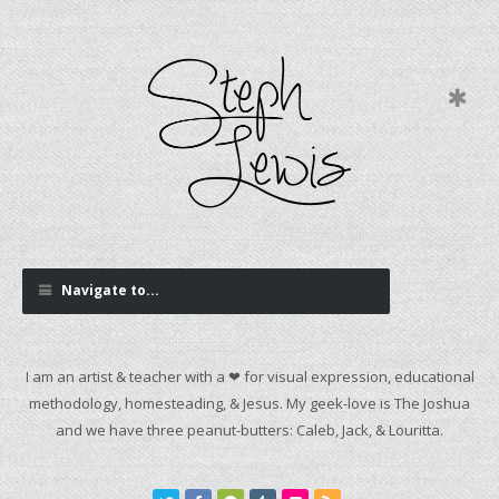
Navigate to...
I am an artist & teacher with a ❤ for visual expression, educational
methodology, homesteading, & Jesus. My geek-love is The Joshua
and we have three peanut-butters: Caleb, Jack, & Louritta.