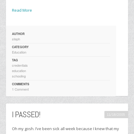
Read More
AUTHOR
steph
CATEGORY
Education
TAG
credentials
education
schooling
COMMENTS
1 Comment
I PASSED!
11/18/2005
Oh my gosh. I’ve been sick all week because I knew that my