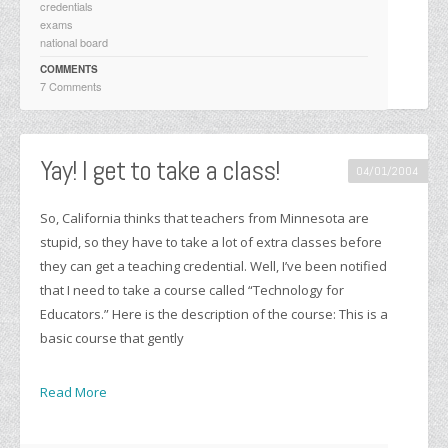
credentials
exams
national board
COMMENTS
7 Comments
Yay! I get to take a class!
04/01/2004
So, California thinks that teachers from Minnesota are
stupid, so they have to take a lot of extra classes before
they can get a teaching credential. Well, I’ve been notified
that I need to take a course called “Technology for
Educators.” Here is the description of the course: This is a
basic course that gently
Read More