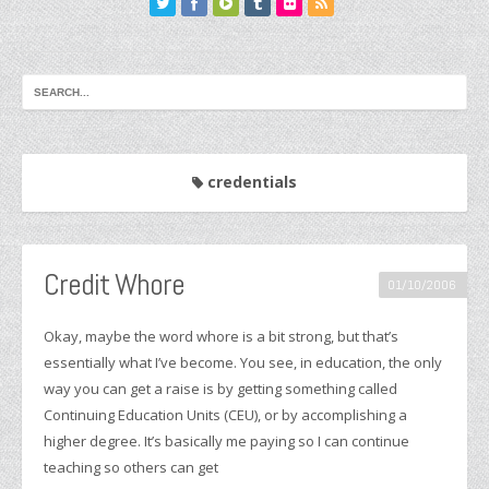
credentials
Credit Whore
01/10/2006
Okay, maybe the word whore is a bit strong, but that’s
essentially what I’ve become. You see, in education, the only
way you can get a raise is by getting something called
Continuing Education Units (CEU), or by accomplishing a
higher degree. It’s basically me paying so I can continue
teaching so others can get