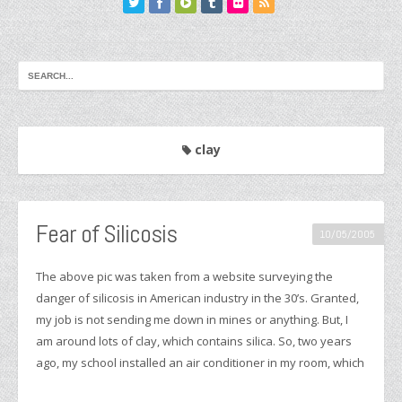
clay
Fear of Silicosis
10/05/2005
The above pic was taken from a website surveying the
danger of silicosis in American industry in the 30’s. Granted,
my job is not sending me down in mines or anything. But, I
am around lots of clay, which contains silica. So, two years
ago, my school installed an air conditioner in my room, which