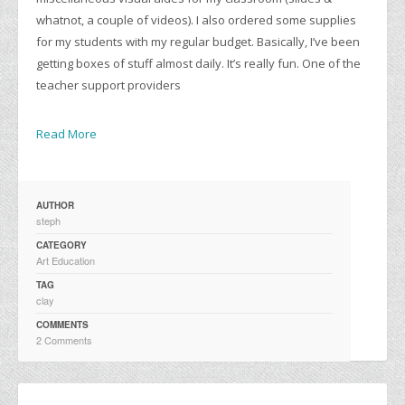
whatnot, a couple of videos). I also ordered some supplies
for my students with my regular budget. Basically, I’ve been
getting boxes of stuff almost daily. It’s really fun. One of the
teacher support providers
Read More
AUTHOR
steph
CATEGORY
Art Education
TAG
clay
COMMENTS
2 Comments