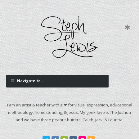
Navigate to...
I am an artist & teacher with a ❤ for visual expression, educational
methodology, homesteading, & Jesus. My geek-love is The Joshua
and we have three peanut-butters: Caleb, Jack, & Louritta.