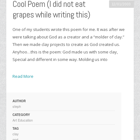
Cool Poem (I did not eat
12/01/2003
grapes while writing this)
One of my students wrote this poem for me. It was after we
were talking about God as a creator and a “molder of clay.”
Then we made clay projects to create as God created us.
Anyhoo…this is the poem: God made us with some clay,
Special and different in some way. Molding us into
Read More
AUTHOR
steph
CATEGORY
Art Education
TAG
clay
god