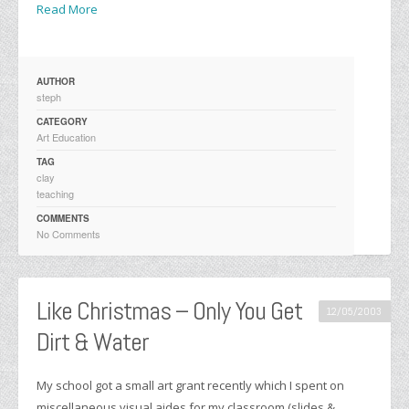
Read More
AUTHOR
steph
CATEGORY
Art Education
TAG
clay
teaching
COMMENTS
No Comments
Like Christmas – Only You Get
12/05/2003
Dirt & Water
My school got a small art grant recently which I spent on
miscellaneous visual aides for my classroom (slides &