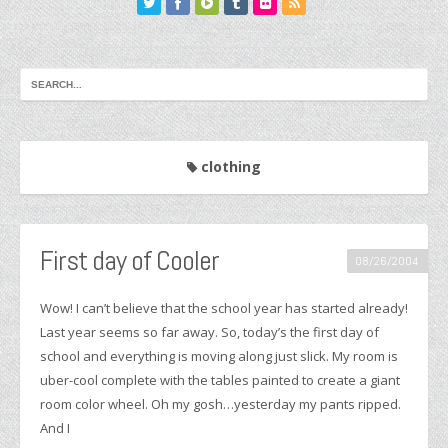
clothing
First day of Cooler
08/26/2004
Wow! I can’t believe that the school year has started already!
Last year seems so far away. So, today’s the first day of
school and everything is moving along just slick. My room is
uber-cool complete with the tables painted to create a giant
room color wheel. Oh my gosh…yesterday my pants ripped.
And I