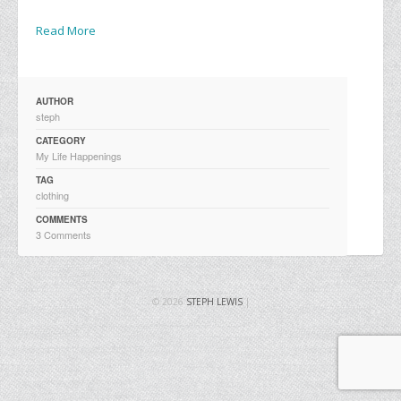
Read More
AUTHOR
steph
CATEGORY
My Life Happenings
TAG
clothing
COMMENTS
3 Comments
© 2026
STEPH LEWIS
|