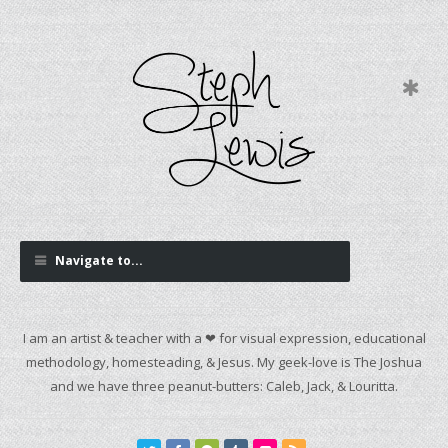
Navigate to...
I am an artist & teacher with a ❤ for visual expression, educational
methodology, homesteading, & Jesus. My geek-love is The Joshua
and we have three peanut-butters: Caleb, Jack, & Louritta.