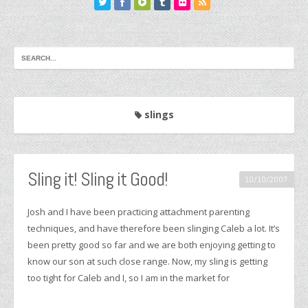
slings
Sling it! Sling it Good!
10/10/2007
Josh and I have been practicing attachment parenting
techniques, and have therefore been slinging Caleb a lot. It’s
been pretty good so far and we are both enjoying getting to
know our son at such close range. Now, my sling is getting
too tight for Caleb and I, so I am in the market for