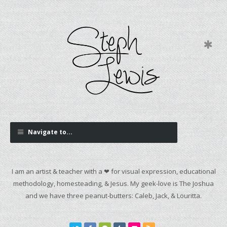
Navigate to...
I am an artist & teacher with a ❤ for visual expression, educational
methodology, homesteading, & Jesus. My geek-love is The Joshua
and we have three peanut-butters: Caleb, Jack, & Louritta.