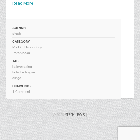
Read More
AUTHOR
steph
CATEGORY
My Life Happenings
Parenthood
TAG
babywearing
la leche league
slings
COMMENTS
1 Comment
© 2026
STEPH LEWIS
|