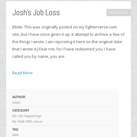
Josh’s Job Loss
01/14/2009
[Note: This was originally posted on my fighterverse.com
site, but I have since given it up. It attempt to archive a few of
the things I wrote, I am reposting it here on the original date
that I wrote it.] Fear not, for I have redeemed you; I have
called you by name, you are
Read More
AUTHOR
steph
CATEGORY
My Life Happenings
My Walk With Jesus
TAG
bible