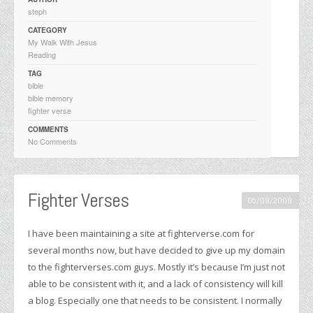
steph
CATEGORY
My Walk With Jesus
Reading
TAG
bible
bible memory
fighter verse
COMMENTS
No Comments
Fighter Verses
05/09/2009
I have been maintaining a site at fighterverse.com for
several months now, but have decided to give up my domain
to the fighterverses.com guys. Mostly it’s because I’m just not
able to be consistent with it, and a lack of consistency will kill
a blog. Especially one that needs to be consistent. I normally