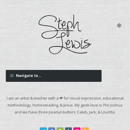
Navigate to...
I am an artist & teacher with a ❤ for visual expression, educational
methodology, homesteading, & Jesus. My geek-love is The Joshua
and we have three peanut-butters: Caleb, Jack, & Louritta.