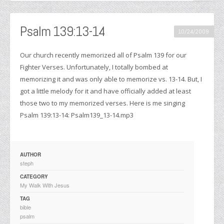
Psalm 139:13-14
10/24/2009
Our church recently memorized all of Psalm 139 for our
Fighter Verses. Unfortunately, I totally bombed at
memorizing it and was only able to memorize vs. 13-14. But, I
got a little melody for it and have officially added at least
those two to my memorized verses. Here is me singing
Psalm 139:13-14: Psalm139_13-14.mp3
AUTHOR
steph
CATEGORY
My Walk With Jesus
TAG
bible
psalm