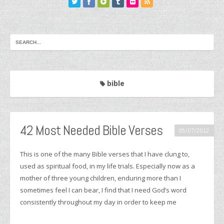
bible
42 Most Needed Bible Verses
05/07/2012
This is one of the many Bible verses that I have clung to,
used as spiritual food, in my life trials. Especially now as a
mother of three young children, enduring more than I
sometimes feel I can bear, I find that I need God’s word
consistently throughout my day in order to keep me