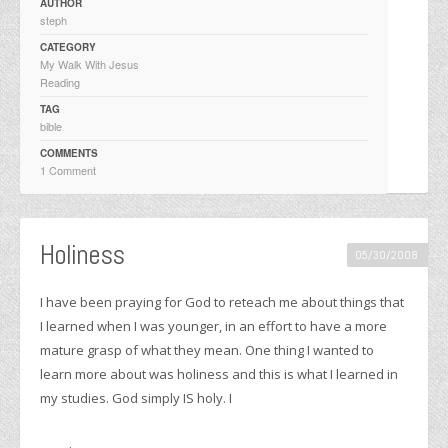
AUTHOR
steph
CATEGORY
My Walk With Jesus
Reading
TAG
bible
COMMENTS
1 Comment
Holiness
05/30/2008
I have been praying for God to reteach me about things that
I learned when I was younger, in an effort to have a more
mature grasp of what they mean. One thing I wanted to
learn more about was holiness and this is what I learned in
my studies. God simply IS holy. I