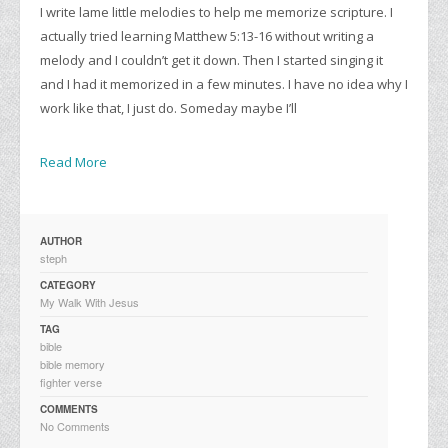
I write lame little melodies to help me memorize scripture. I
actually tried learning Matthew 5:13-16 without writing a
melody and I couldn’t get it down. Then I started singing it
and I had it memorized in a few minutes. I have no idea why I
work like that, I just do. Someday maybe I’ll
Read More
AUTHOR
steph
CATEGORY
My Walk With Jesus
TAG
bible
bible memory
fighter verse
COMMENTS
No Comments