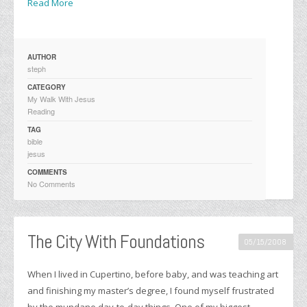
Read More
AUTHOR
steph
CATEGORY
My Walk With Jesus
Reading
TAG
bible
jesus
COMMENTS
No Comments
The City With Foundations
05/15/2008
When I lived in Cupertino, before baby, and was teaching art
and finishing my master’s degree, I found myself frustrated
by the mundane day-to-day things. One of my biggest