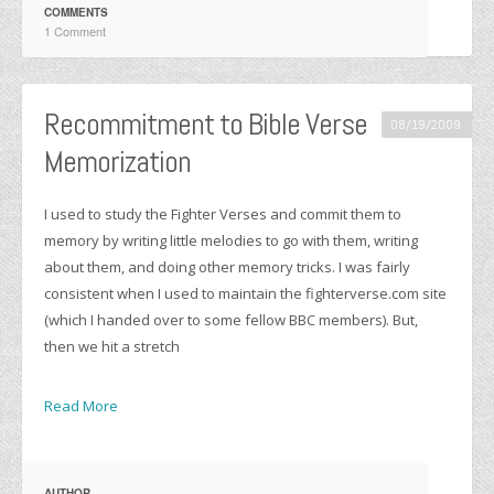
COMMENTS
1 Comment
Recommitment to Bible Verse
08/19/2009
Memorization
I used to study the Fighter Verses and commit them to
memory by writing little melodies to go with them, writing
about them, and doing other memory tricks. I was fairly
consistent when I used to maintain the fighterverse.com site
(which I handed over to some fellow BBC members). But,
then we hit a stretch
Read More
AUTHOR