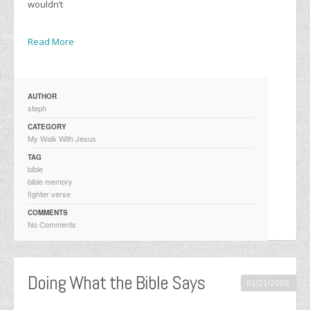
wouldn’t
Read More
AUTHOR
steph
CATEGORY
My Walk With Jesus
TAG
bible
bible memory
fighter verse
COMMENTS
No Comments
Doing What the Bible Says
01/21/2009