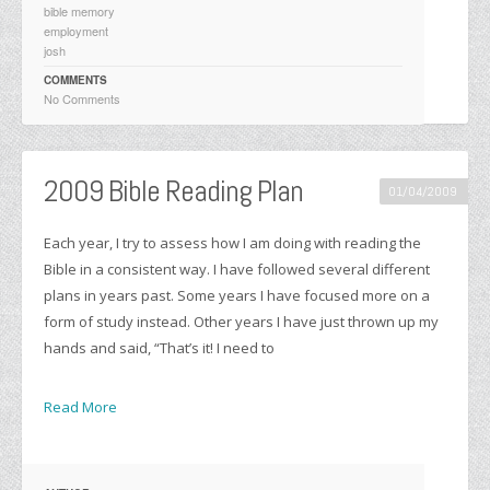
bible memory
employment
josh
COMMENTS
No Comments
2009 Bible Reading Plan
01/04/2009
Each year, I try to assess how I am doing with reading the
Bible in a consistent way. I have followed several different
plans in years past. Some years I have focused more on a
form of study instead. Other years I have just thrown up my
hands and said, “That’s it! I need to
Read More