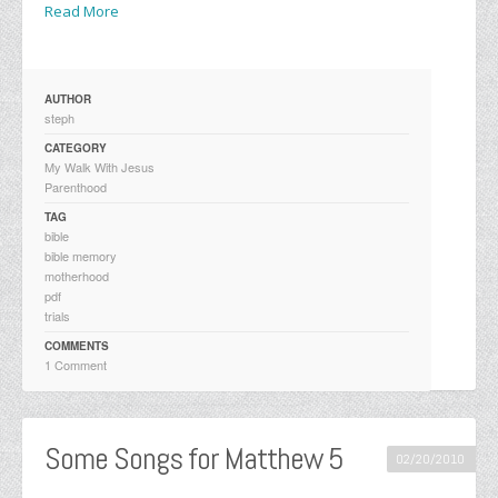
Read More
AUTHOR
steph
CATEGORY
My Walk With Jesus
Parenthood
TAG
bible
bible memory
motherhood
pdf
trials
COMMENTS
1 Comment
Some Songs for Matthew 5
02/20/2010