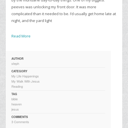
peeves was unlocking my front door. It was more
complicated than it needed to be. I’d usually get home late at
night, and the yard light
Read More
AUTHOR
steph
CATEGORY
My Life Happenings
My Walk With Jesus
Reading
TAG
bible
heaven
jesus
COMMENTS
3 Comments