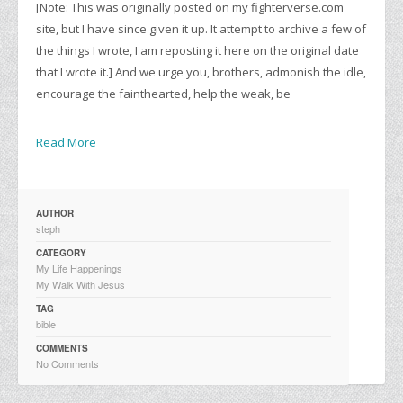
[Note: This was originally posted on my fighterverse.com
site, but I have since given it up. It attempt to archive a few of
the things I wrote, I am reposting it here on the original date
that I wrote it.] And we urge you, brothers, admonish the idle,
encourage the fainthearted, help the weak, be
Read More
AUTHOR
steph
CATEGORY
My Life Happenings
My Walk With Jesus
TAG
bible
COMMENTS
No Comments