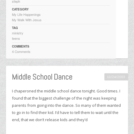
steph
CATEGORY
My Life Happenings
My Walk With Jesus
TAG
ministry
teens
COMMENTS
4 Comments
Middle School Dance
10/24/2003
I chaperoned the middle school dance tonight. Good times. I
found that the biggest challenge of the night was keeping
parents from going into the dance. So many of them wanted
to go in to find their kid. I’d have to tell them to wait until the
end, that we don’t release kids and they’d