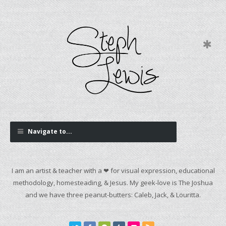
Navigate to...
I am an artist & teacher with a ❤ for visual expression, educational
methodology, homesteading, & Jesus. My geek-love is The Joshua
and we have three peanut-butters: Caleb, Jack, & Louritta.