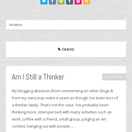
teens
Am I Still a Thinker
04/08/2004
My blogging absence (from commenting on other blogs &
from my own) may make it seem as though I’ve been less of
a thinker lately. That’s not the case. I’ve probably been
thinking more, interspersed with many activities such as
work, coffee with a friend, small group, judging an Art
contest, hanging out with people….