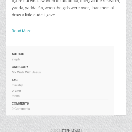
figure out what I wanted to talk about, doing all the research,
yadda, yadda. So, when the girls were over, I had them all
draw a little dude. I gave
Read More
AUTHOR
steph
CATEGORY
My Walk With Jesus
TAG
ministry
prayer
teens
COMMENTS
2 Comments
© 2026
STEPH LEWIS
|