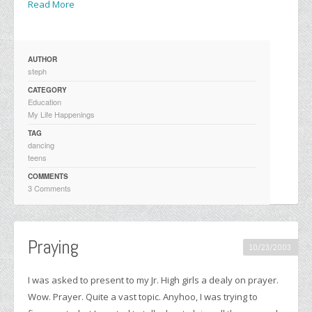
Read More
AUTHOR
steph
CATEGORY
Education
My Life Happenings
TAG
dancing
teens
COMMENTS
3 Comments
Praying
10/23/2003
I was asked to present to my Jr. High girls a dealy on prayer.
Wow. Prayer. Quite a vast topic. Anyhoo, I was trying to