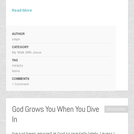
Read More
AUTHOR
steph
CATEGORY
My Walk With Jesus
TAG
ministry
teens
COMMENTS
1 Comment
God Grows You When You Dive
03/23/2004
In
I’ve just been amazed at God so regularly lately. I guess I