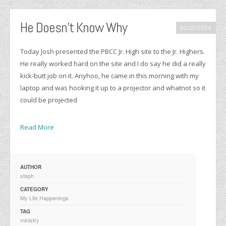
He Doesn’t Know Why
01/25/2004
Today Josh presented the PBCC Jr. High site to the Jr. Highers.
He really worked hard on the site and I do say he did a really
kick-butt job on it. Anyhoo, he came in this morning with my
laptop and was hooking it up to a projector and whatnot so it
could be projected
Read More
AUTHOR
steph
CATEGORY
My Life Happenings
TAG
ministry