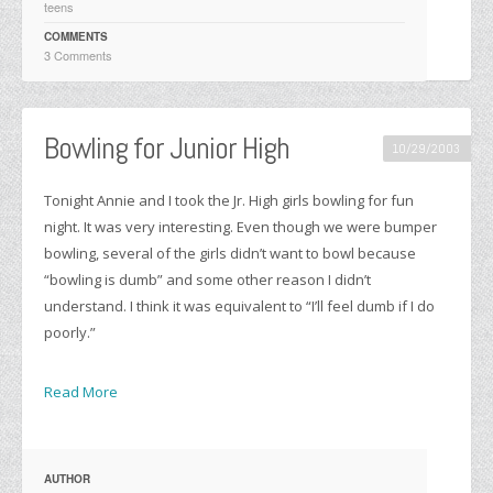
teens
COMMENTS
3 Comments
Bowling for Junior High
10/29/2003
Tonight Annie and I took the Jr. High girls bowling for fun
night. It was very interesting. Even though we were bumper
bowling, several of the girls didn’t want to bowl because
“bowling is dumb” and some other reason I didn’t
understand. I think it was equivalent to “I’ll feel dumb if I do
poorly.”
Read More
AUTHOR