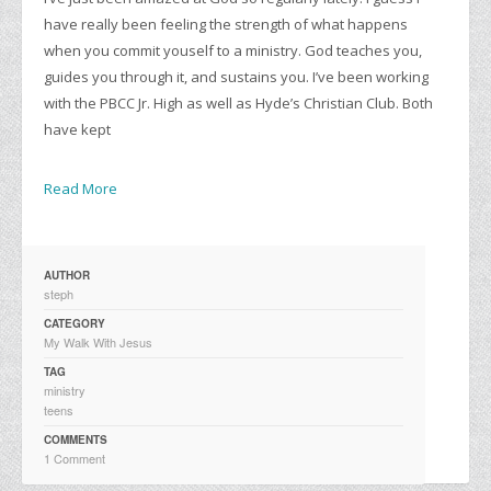
have really been feeling the strength of what happens
when you commit youself to a ministry. God teaches you,
guides you through it, and sustains you. I’ve been working
with the PBCC Jr. High as well as Hyde’s Christian Club. Both
have kept
Read More
AUTHOR
steph
CATEGORY
My Walk With Jesus
TAG
ministry
teens
COMMENTS
1 Comment