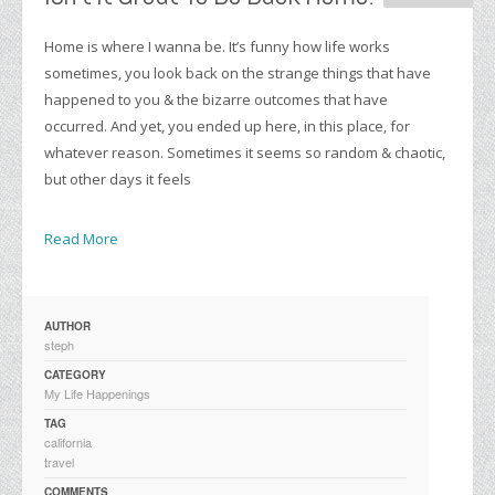
Home is where I wanna be. It’s funny how life works
sometimes, you look back on the strange things that have
happened to you & the bizarre outcomes that have
occurred. And yet, you ended up here, in this place, for
whatever reason. Sometimes it seems so random & chaotic,
but other days it feels
Read More
AUTHOR
steph
CATEGORY
My Life Happenings
TAG
california
travel
COMMENTS