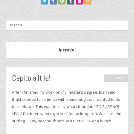
travel
Capitola It Is!
08/18/2007
After I finished my work on my master’s degree, Josh said
that I needed to come up with something that I wanted to do
to celebrate. This was literally what I thought: “GO SURFING!
YEAH! I’ve been wanting to surf for so long… oh. Wait. Um. No
surfing. Okay, second choice. VOLLEYBALL! Get a bunch