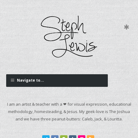
Navigate to...
I am an artist & teacher with a ❤ for visual expression, educational
methodology, homesteading, & Jesus. My geek-love is The Joshua
and we have three peanut-butters: Caleb, Jack, & Louritta.