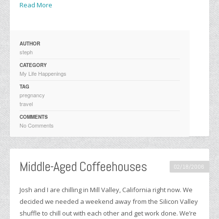
Read More
AUTHOR
steph
CATEGORY
My Life Happenings
TAG
pregnancy
travel
COMMENTS
No Comments
Middle-Aged Coffeehouses
02/18/2006
Josh and I are chilling in Mill Valley, California right now. We
decided we needed a weekend away from the Silicon Valley
shuffle to chill out with each other and get work done. We’re