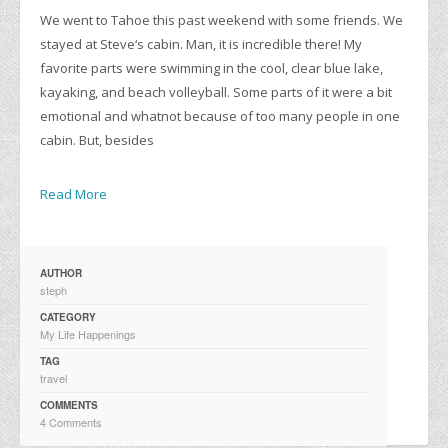
We went to Tahoe this past weekend with some friends. We
stayed at Steve‘s cabin. Man, it is incredible there! My
favorite parts were swimming in the cool, clear blue lake,
kayaking, and beach volleyball. Some parts of it were a bit
emotional and whatnot because of too many people in one
cabin. But, besides
Read More
AUTHOR
steph
CATEGORY
My Life Happenings
TAG
travel
COMMENTS
4 Comments