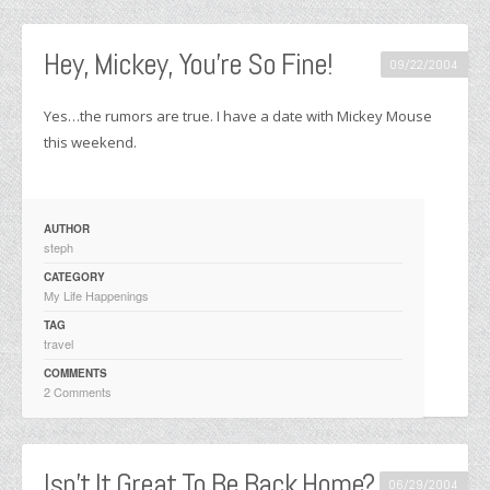
Hey, Mickey, You’re So Fine!
09/22/2004
Yes…the rumors are true. I have a date with Mickey Mouse
this weekend.
AUTHOR
steph
CATEGORY
My Life Happenings
TAG
travel
COMMENTS
2 Comments
Isn’t It Great To Be Back Home?
06/29/2004