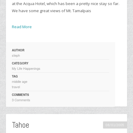
at the Acqua Hotel, which has been a pretty nice stay so far.
We have some great views of Mt. Tamalpais
Read More
AUTHOR
steph
CATEGORY
My Life Happenings
TAG
middle age
travel
COMMENTS
3 Comments
Tahoe
08/01/2005