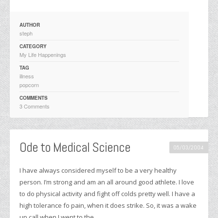
AUTHOR
steph
CATEGORY
My Life Happenings
TAG
illness
popcorn
COMMENTS
3 Comments
Ode to Medical Science
05/03/2004
I have always considered myself to be a very healthy
person. I’m strong and am an all around good athlete. I love
to do physical activity and fight off colds pretty well. I have a
high tolerance fo pain, when it does strike. So, it was a wake
up call when I went to the