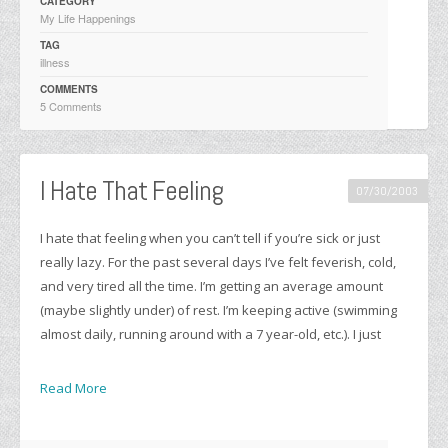
CATEGORY
My Life Happenings
TAG
illness
COMMENTS
5 Comments
I Hate That Feeling
07/30/2003
I hate that feeling when you can’t tell if you’re sick or just
really lazy. For the past several days I’ve felt feverish, cold,
and very tired all the time. I’m getting an average amount
(maybe slightly under) of rest. I’m keeping active (swimming
almost daily, running around with a 7 year-old, etc.). I just
Read More