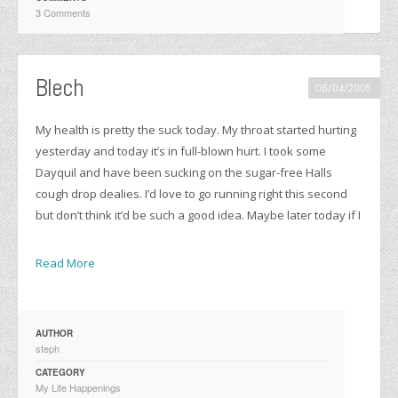
3 Comments
Blech
06/04/2005
My health is pretty the suck today. My throat started hurting
yesterday and today it’s in full-blown hurt. I took some
Dayquil and have been sucking on the sugar-free Halls
cough drop dealies. I’d love to go running right this second
but don’t think it’d be such a good idea. Maybe later today if I
Read More
AUTHOR
steph
CATEGORY
My Life Happenings