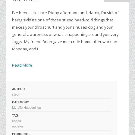
I’ve been sick since Friday afternoon and, darnit, I’m sick of
being sick! It’s one of those stupid head-cold things that
makes your throat hurt and your sinuses clog and your
general awareness of what is happening around you very
foggy. My friend Brian gave me a ride home after work on
Monday, and I
Read More
AUTHOR
steph
CATEGORY
My Life Happenings
TAG
illness
updates
COMMENTS