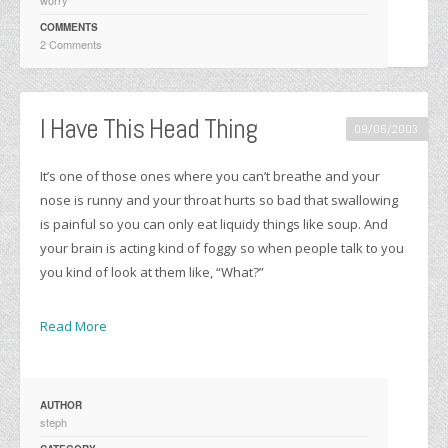
COMMENTS
2 Comments
I Have This Head Thing
09/06/2003
It’s one of those ones where you can’t breathe and your
nose is runny and your throat hurts so bad that swallowing
is painful so you can only eat liquidy things like soup. And
your brain is acting kind of foggy so when people talk to you
you kind of look at them like, “What?”
Read More
AUTHOR
steph