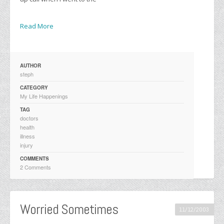
Read More
AUTHOR
steph
CATEGORY
My Life Happenings
TAG
doctors
health
illness
injury
COMMENTS
2 Comments
Worried Sometimes
11/12/2003