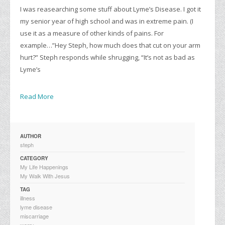
I was reasearching some stuff about Lyme’s Disease. I got it
my senior year of high school and was in extreme pain. (I
use it as a measure of other kinds of pains. For
example…”Hey Steph, how much does that cut on your arm
hurt?” Steph responds while shrugging, “It’s not as bad as
Lyme’s
Read More
AUTHOR
steph
CATEGORY
My Life Happenings
My Walk With Jesus
TAG
illness
lyme disease
miscarriage
worry