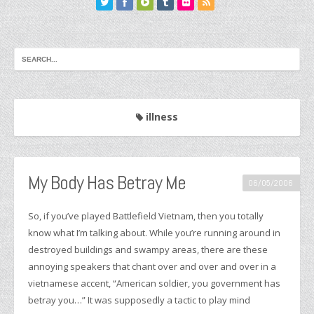
illness
My Body Has Betray Me
06/05/2006
So, if you’ve played Battlefield Vietnam, then you totally
know what I’m talking about. While you’re running around in
destroyed buildings and swampy areas, there are these
annoying speakers that chant over and over and over in a
vietnamese accent, “American soldier, you government has
betray you…” It was supposedly a tactic to play mind