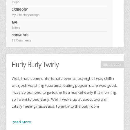
steph
CATEGORY
My Life Happenings
TAG
illness
COMMENTS
11 Comments
Hurly Burly Twirly
08/07/2004
Well, I had some unfortunate events last night. I was chillin
with Josh watching Futurama, eating popcorn. Life was good.
I was so pumped to go to the flea market early this morning,
so I went to bed early. Well, I woke up at about two a.m.
totally feeling nauseaus. I went into the bathroom
Read More