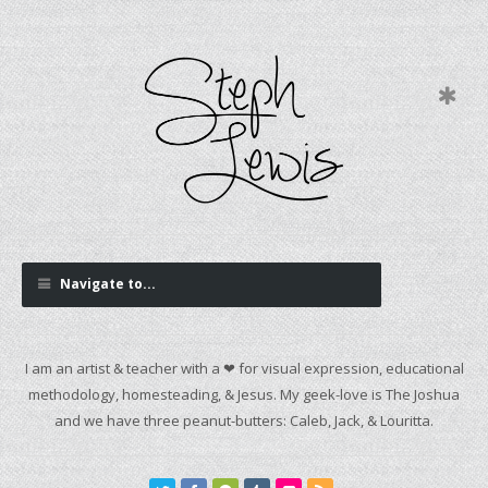
Navigate to...
I am an artist & teacher with a ❤ for visual expression, educational
methodology, homesteading, & Jesus. My geek-love is The Joshua
and we have three peanut-butters: Caleb, Jack, & Louritta.