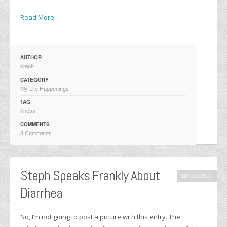
Read More
AUTHOR
steph
CATEGORY
My Life Happenings
TAG
illness
COMMENTS
3 Comments
Steph Speaks Frankly About
10/15/2005
Diarrhea
No, I’m not going to post a picture with this entry. The