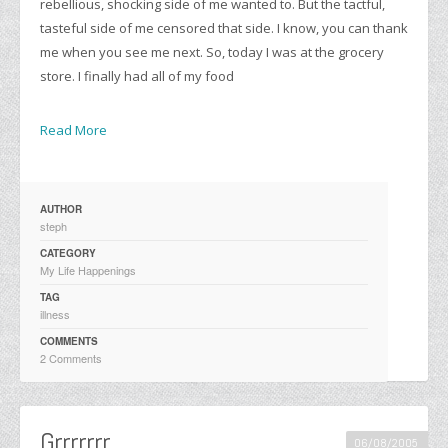
rebellious, shocking side of me wanted to. But the tactful,
tasteful side of me censored that side. I know, you can thank
me when you see me next. So, today I was at the grocery
store. I finally had all of my food
Read More
AUTHOR
steph
CATEGORY
My Life Happenings
TAG
illness
COMMENTS
2 Comments
Grrrrrrr…
06/08/2005