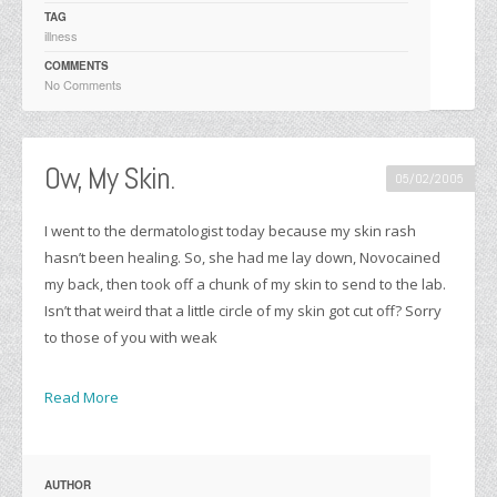
TAG
illness
COMMENTS
No Comments
Ow, My Skin.
05/02/2005
I went to the dermatologist today because my skin rash
hasn’t been healing. So, she had me lay down, Novocained
my back, then took off a chunk of my skin to send to the lab.
Isn’t that weird that a little circle of my skin got cut off? Sorry
to those of you with weak
Read More
AUTHOR